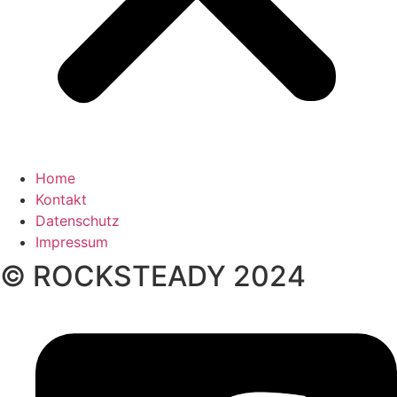
Home
Kontakt
Datenschutz
Impressum
© ROCKSTEADY 2024