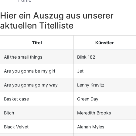
Hier ein Auszug aus unserer
aktuellen Titelliste
Titel
Künstler
All the small things
Blink 182
Are you gonna be my girl
Jet
Are you gonna go my way
Lenny Kravitz
Basket case
Green Day
Bitch
Meredith Brooks
Black Velvet
Alanah Myles