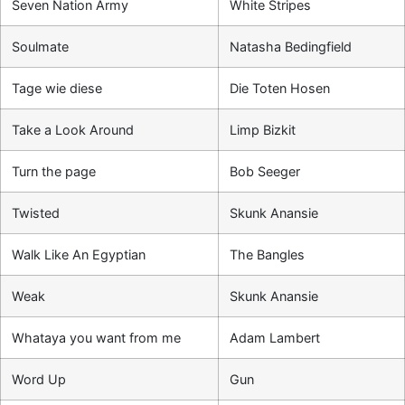
Seven Nation Army
White Stripes
Soulmate
Natasha Bedingfield
Tage wie diese
Die Toten Hosen
Take a Look Around
Limp Bizkit
Turn the page
Bob Seeger
Twisted
Skunk Anansie
Walk Like An Egyptian
The Bangles
Weak
Skunk Anansie
Whataya you want from me
Adam Lambert
Word Up
Gun