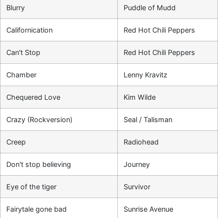
Blurry
Puddle of Mudd
Californication
Red Hot Chili Peppers
Can't Stop
Red Hot Chili Peppers
Chamber
Lenny Kravitz
Chequered Love
Kim Wilde
Crazy (Rockversion)
Seal / Talisman
Creep
Radiohead
Don't stop believing
Journey
Eye of the tiger
Survivor
Fairytale gone bad
Sunrise Avenue