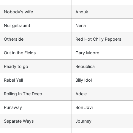
Nobody's wife
Anouk
Nur geträumt
Nena
Otherside
Red Hot Chilly Peppers
Out in the Fields
Gary Moore
Ready to go
Republica
Rebel Yell
Billy Idol
Rolling In The Deep
Adele
Runaway
Bon Jovi
Separate Ways
Journey