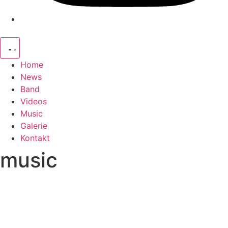
Home
News
Band
Videos
Music
Galerie
Kontakt
music