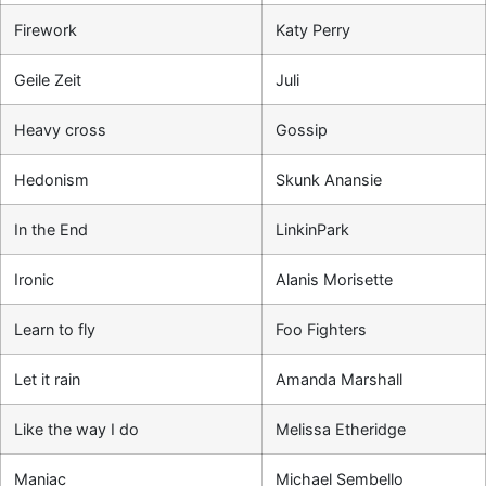
Firework
Katy Perry
Geile Zeit
Juli
Heavy cross
Gossip
Hedonism
Skunk Anansie
In the End
LinkinPark
Ironic
Alanis Morisette
Learn to fly
Foo Fighters
Let it rain
Amanda Marshall
Like the way I do
Melissa Etheridge
Maniac
Michael Sembello