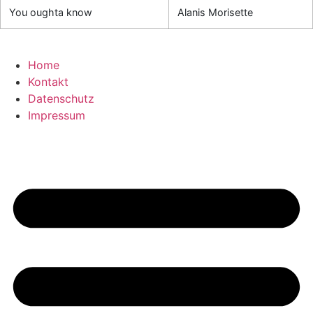
You oughta know
Alanis Morisette
Home
Kontakt
Datenschutz
Impressum