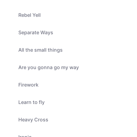
Rebel Yell
Separate Ways
All the small things
Are you gonna go my way
Firework
Learn to fly
Heavy Cross
Ironic